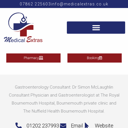
Skip
07862 225603
info@medicalextras.co.uk
to
content
Pharmacy
Booking
Gastroenterology Consultant: Dr Simon McLaughlin
Consultant Physician and Gastroenterologist at The Royal
Bournemouth Hospital, Bournemouth private clinic and
The Nuffield Health Bournemouth Hospital.
01202 237993
Email
Website