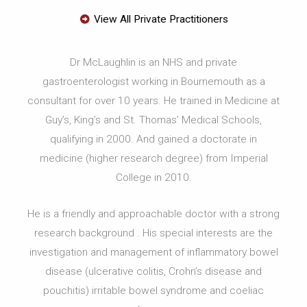
View All Private Practitioners
Dr McLaughlin is an NHS and private
gastroenterologist working in Bournemouth as a
consultant for over 10 years. He trained in Medicine at
Guy’s, King’s and St. Thomas’ Medical Schools,
qualifying in 2000. And gained a doctorate in
medicine (higher research degree) from Imperial
College in 2010.
He is a friendly and approachable doctor with a strong
research background . His special interests are the
investigation and management of inflammatory bowel
disease (ulcerative colitis, Crohn’s disease and
pouchitis) irritable bowel syndrome and coeliac