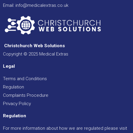
Email:
info@medicalextras.co.uk
Christchurch Web Solutions
Copyright © 2025 Medical Extras
Legal
Terms and Conditions
Regulation
Complaints Procedure
Privacy Policy
Regulation
For more information about how we are regulated please visit