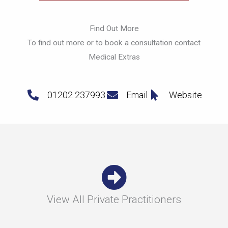
Find Out More
To find out more or to book a consultation contact
Medical Extras
01202 237993
Email
Website
View All Private Practitioners