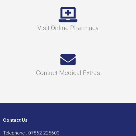
Visit Online Pharmacy
Contact Medical Extras
Contact Us
Telephone :
07862 225603