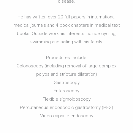
disease.
He has written over 20 full papers in international
medical journals and 4 book chapters in medical text
books. Outside work his interests include cycling,
swimming and sailing with his family.
Procedures Include:
Colonoscopy (including removal of large complex
polyps and stricture dilatation)
Gastroscopy
Enteroscopy
Flexible sigmoidoscopy
Percutaneous endoscopic gastrostomy (PEG)
Video capsule endoscopy