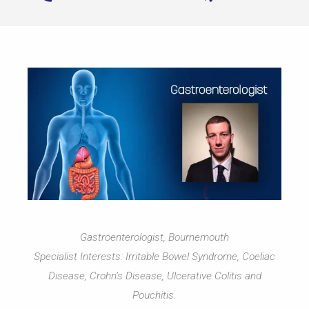
Gastroenterologist, Bournemouth
Specialist Interests: Irritable Bowel Syndrome, Coeliac
Disease, Crohn’s Disease, Ulcerative Colitis and
Pouchitis.