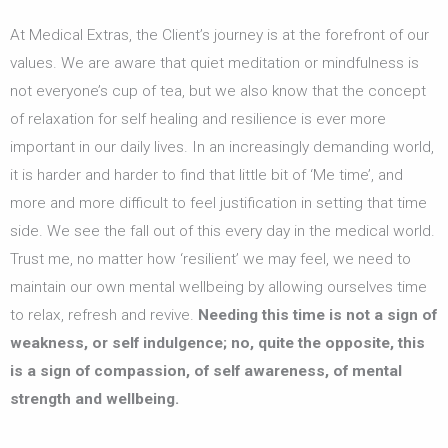
At Medical Extras, the Client’s journey is at the forefront of our
values. We are aware that quiet meditation or mindfulness is
not everyone’s cup of tea, but we also know that the concept
of relaxation for self healing and resilience is ever more
important in our daily lives. In an increasingly demanding world,
it is harder and harder to find that little bit of ‘Me time’, and
more and more difficult to feel justification in setting that time
side. We see the fall out of this every day in the medical world.
Trust me, no matter how ‘resilient’ we may feel, we need to
maintain our own mental wellbeing by allowing ourselves time
to relax, refresh and revive.
Needing this time is not a sign of
weakness, or self indulgence; no, quite the opposite, this
is a sign of compassion, of self awareness, of mental
strength and wellbeing.