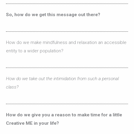
So, how do we get this message out there?
How do we make mindfulness and relaxation an accessible
entity to a wider population?
How do we take out the intimidation from such a personal
class?
How do we give you a reason to make time for a little
Creative ME in your life?