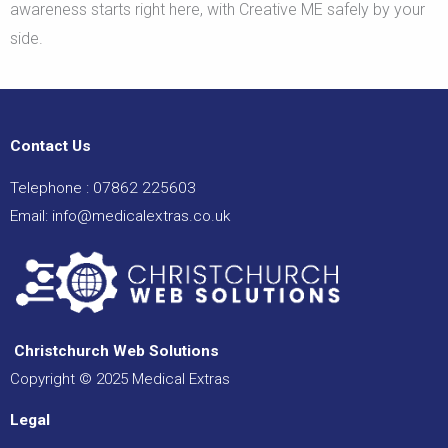
awareness starts right here, with Creative ME safely by your
side.
Contact Us
Telephone :
07862 225603
Email:
info@medicalextras.co.uk
Christchurch Web Solutions
Copyright © 2025 Medical Extras
Legal