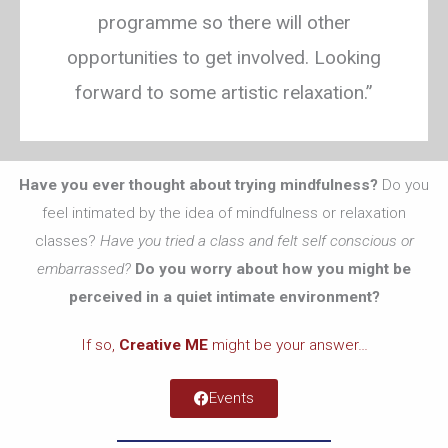
programme so there will other
opportunities to get involved. Looking
forward to some artistic relaxation.”
Have you ever thought about trying mindfulness?
Do you
feel intimated by the idea of mindfulness or relaxation
classes?
Have you tried a class and felt self conscious or
embarrassed?
Do you worry about how you might be
perceived in a quiet intimate environment?
If so,
Creative ME
might be your answer…
Events