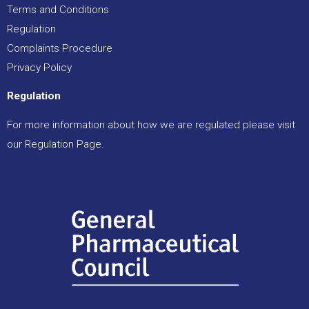
Terms and Conditions
Regulation
Complaints Procedure
Privacy Policy
Regulation
For more information about how we are regulated please visit
our
Regulation Page
.