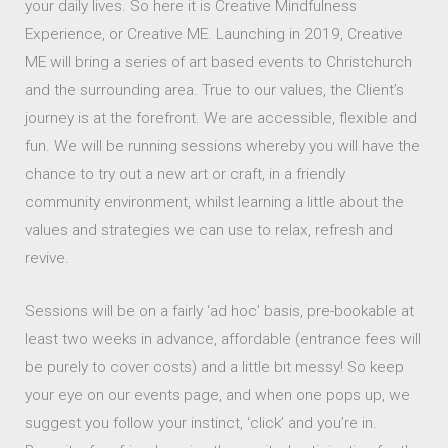
your daily lives. So here it is Creative Mindfulness
Experience, or Creative ME. Launching in 2019, Creative
ME will bring a series of art based events to Christchurch
and the surrounding area. True to our values, the Client’s
journey is at the forefront. We are accessible, flexible and
fun. We will be running sessions whereby you will have the
chance to try out a new art or craft, in a friendly
community environment, whilst learning a little about the
values and strategies we can use to relax, refresh and
revive.
Sessions will be on a fairly ‘ad hoc’ basis, pre-bookable at
least two weeks in advance, affordable (entrance fees will
be purely to cover costs) and a little bit messy! So keep
your eye on our events page, and when one pops up, we
suggest you follow your instinct, ‘click’ and you’re in.