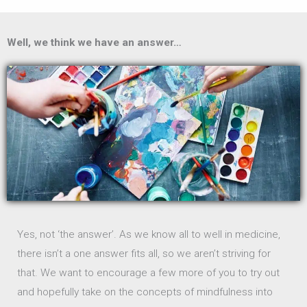
Well, we think we have an answer…
Yes, not ‘the answer’. As we know all to well in medicine,
there isn’t a one answer fits all, so we aren’t striving for
that. We want to encourage a few more of you to try out
and hopefully take on the concepts of mindfulness into