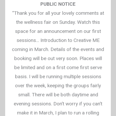
Creative Mindfulness
PUBLIC NOTICE
“Thank you for all your lovely comments at
Exploring mindfulness and relaxation
through art
the wellness fair on Sunday. Watch this
space for an announcement on our first
sessions… Introduction to Creative ME
coming in March. Details of the events and
booking will be out very soon. Places will
be limited and on a first come first serve
basis. I will be running multiple sessions
over the week, keeping the groups fairly
small. There will be both daytime and
evening sessions. Don’t worry if you can’t
make it in March, I plan to run a rolling