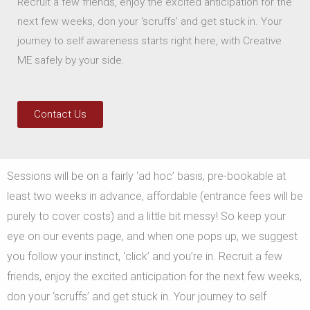
Recruit a few friends, enjoy the excited anticipation for the
next few weeks, don your ‘scruffs’ and get stuck in. Your
journey to self awareness starts right here, with Creative
ME safely by your side.
Contact Us
Sessions will be on a fairly ‘ad hoc’ basis, pre-bookable at
least two weeks in advance, affordable (entrance fees will be
purely to cover costs) and a little bit messy! So keep your
eye on our events page, and when one pops up, we suggest
you follow your instinct, ‘click’ and you’re in. Recruit a few
friends, enjoy the excited anticipation for the next few weeks,
don your ‘scruffs’ and get stuck in. Your journey to self