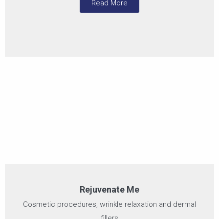
Read More
Rejuvenate Me
Cosmetic procedures, wrinkle relaxation and dermal
fillers