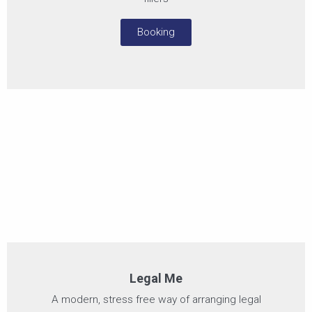
Booking
Legal Me
A modern, stress free way of arranging legal