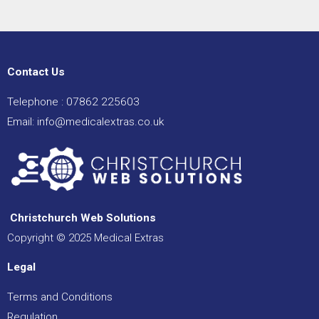
e
e
Contact Us
Telephone :
07862 225603
Email:
info@medicalextras.co.uk
Christchurch Web Solutions
Copyright © 2025 Medical Extras
Legal
Terms and Conditions
Regulation