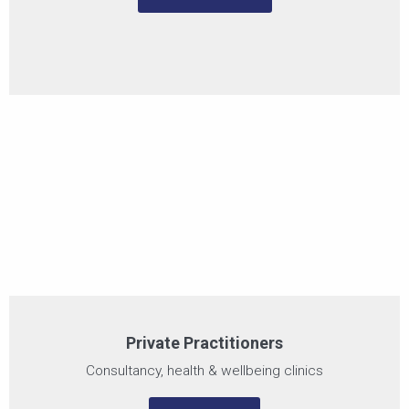
Private Practitioners
Consultancy, health & wellbeing clinics