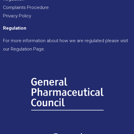
Complaints Procedure
Privacy Policy
Regulation
For more information about how we are regulated please visit
our
Regulation Page
.