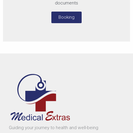
documents
Booking
Guiding your journey to health and well-being