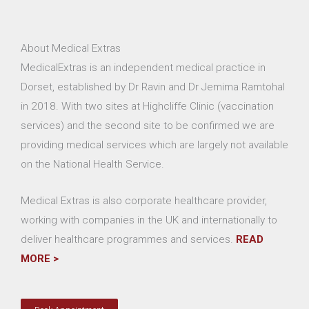
About Medical Extras
MedicalExtras is an independent medical practice in
Dorset, established by Dr Ravin and Dr Jemima Ramtohal
in 2018. With two sites at Highcliffe Clinic (vaccination
services) and the second site to be confirmed we are
providing medical services which are largely not available
on the National Health Service.
Medical Extras is also corporate healthcare provider,
working with companies in the UK and internationally to
deliver healthcare programmes and services.
READ
MORE >