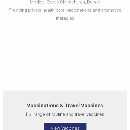
Medical Extras Christchurch, Dorset
Vaccinations & Travel
Vaccines
Providing private health care, vaccinations and alternative
therapies
Vaccines for health, illness prevention & travel
Vaccinations & Travel Vaccines
Full range of routine and travel vaccines
View Vaccines