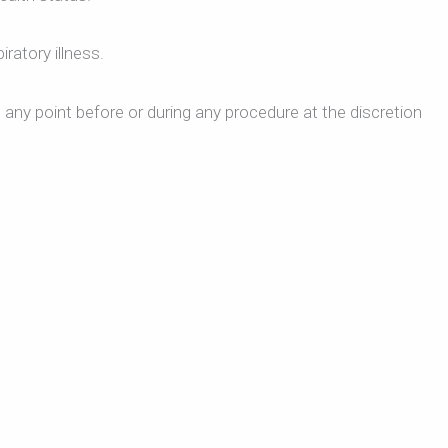
ratory illness.
 any point before or during any procedure at the discretion