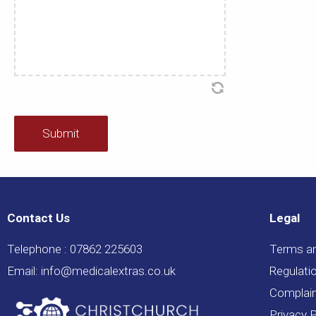
Contact Us
Legal
Telephone :
07862 225603
Terms a
Email:
info@medicalextras.co.uk
Regulati
Complain
Privacy P