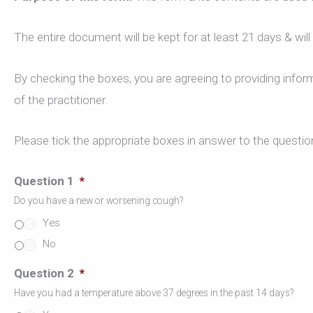
The entire document will be kept for at least 21 days & wil
By checking the boxes, you are agreeing to providing inform
of the practitioner.
Please tick the appropriate boxes in answer to the questio
Question 1
*
Do you have a new or worsening cough?
Yes
No
Question 2
*
Have you had a temperature above 37 degrees in the past 14 days?