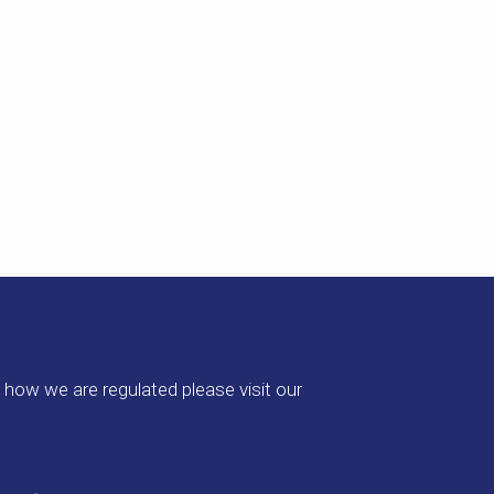
how we are regulated please visit our