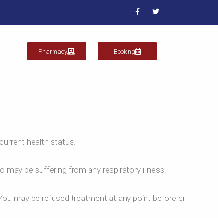
F
T
a
w
c
i
e
t
b
t
o
e
o
r
Pharmacy
Booking
k
current health status.
o may be suffering from any respiratory illness.
. You may be refused treatment at any point before or