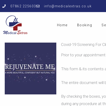
Skip
07862 225603
info@medicalextras.co.uk
to
content
Home
Booking
Se
Covid-19 Screening For Cl
Prior to your appointment
This form & its contents a
The entire document will b
By checking the boxes, you
during any procedure at the