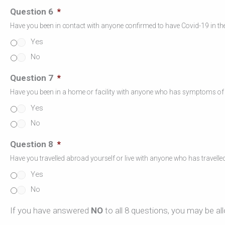
Question 6
*
Have you been in contact with anyone confirmed to have Covid-19 in the
Yes
No
Question 7
*
Have you been in a home or facility with anyone who has symptoms of a 
Yes
No
Question 8
*
Have you travelled abroad yourself or live with anyone who has travelle
Yes
No
If you have answered
NO
to all 8 questions, you may be al