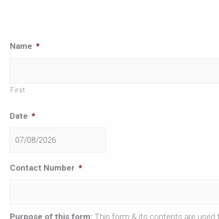
DD
Name
*
slash
MM
First
slash
YYYY
Date
*
Contact Number
*
Purpose of this form:
This form & its contents are used t