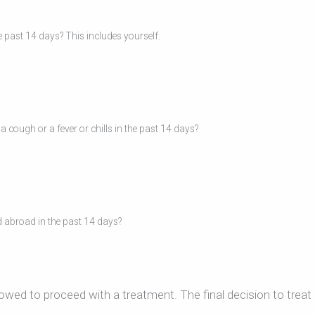
 past 14 days? This includes yourself.
cough or a fever or chills in the past 14 days?
d abroad in the past 14 days?
lowed to proceed with a treatment. The final decision to treat 