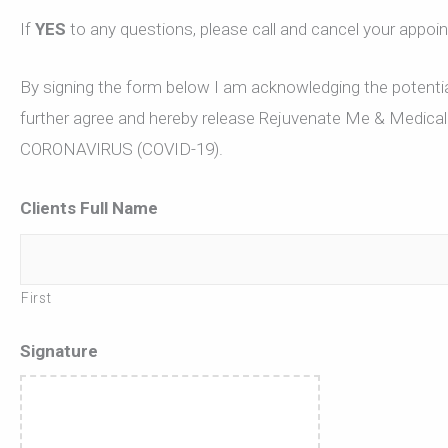
If
YES
to any questions, please call and cancel your appoi
By signing the form below I am acknowledging the potential
further agree and hereby release Rejuvenate Me & Medical E
CORONAVIRUS (COVID-19).
Clients Full Name
First
Signature