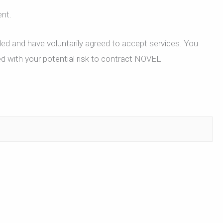
ent.
ded and have voluntarily agreed to accept services. You
ed with your potential risk to contract NOVEL