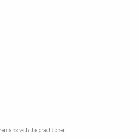
remains with the practitioner.