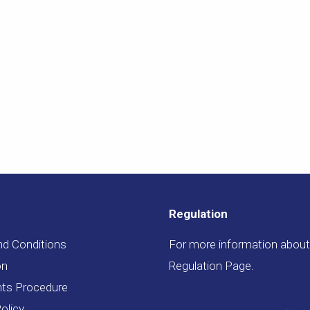
Regulation
nd Conditions
For more information about 
on
Regulation Page
.
ts Procedure
olicy