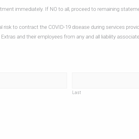
ntment immediately. If NO to all, proceed to remaining statem
 risk to contract the COVID-19 disease during services provi
xtras and their employees from any and all liability associat
Last