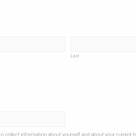
Last
o collect information about yourself and about your current h