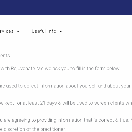
rvices
Useful Info
ients
 with Rejuvenate Me we ask you to fill in the form below.
re used to collect information about yourself and about your 
e kept for at least 21 days & will be used to screen clients wh
 are agreeing to providing information that is correct & true
 discretion of the practitioner.