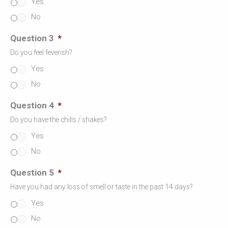
Yes
No
Question 3
*
Do you feel feverish?
Yes
No
Question 4
*
Do you have the chills / shakes?
Yes
No
Question 5
*
Have you had any loss of smell or taste in the past 14 days?
Yes
No