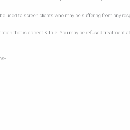
l be used to screen clients who may be suffering from any respi
ation that is correct & true. You may be refused treatment at
ns-